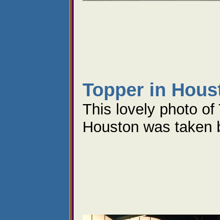
Topper in Hous
This lovely photo of
Houston was taken