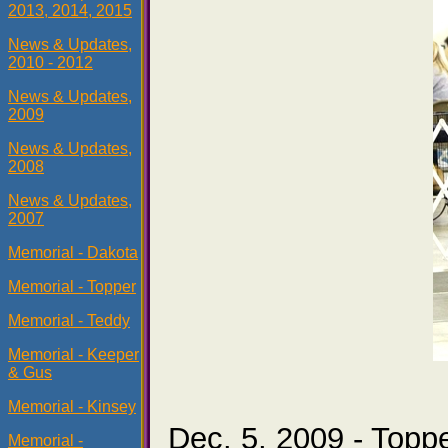
2013, 2014, 2015
News & Updates,
2010 - 2012
News & Updates,
2009
News & Updates,
2008
News & Updates,
2007
Memorial - Dakota
Memorial - Topper
Memorial - Teddy
Memorial - Keeper
& Gus
Memorial - Kinsey
Dec. 5, 2009 - Topp
Memorial -