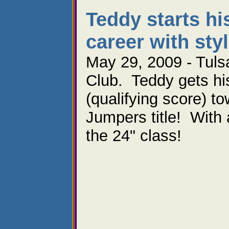
Teddy starts his
career with styl
May 29, 2009 - Tuls
Club. Teddy gets his 
(qualifying score) t
Jumpers title! With a
the 24" class!