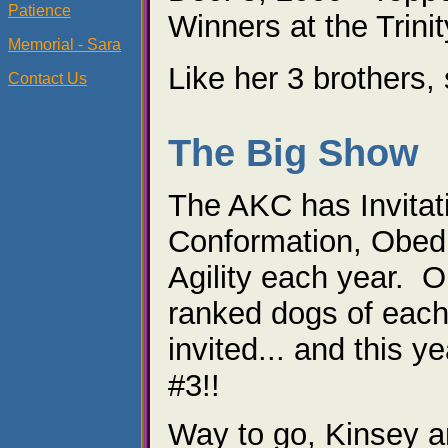
Patience
Winners at the Trini
Memorial - Sara
Like her 3 brothers
Contact Us
The Big Show
The AKC has Invitat
Conformation, Obed
Agility each year. O
ranked dogs of each
invited... and this y
#3!!
Way to go, Kinsey a