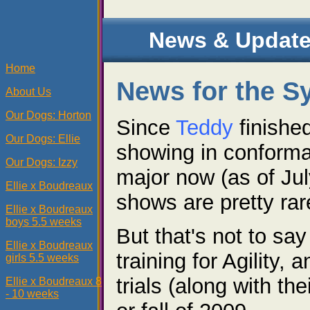
News & Update
Home
News for the S
About Us
Our Dogs: Horton
Since
Teddy
finishe
Our Dogs: Ellie
showing in conforma
Our Dogs: Izzy
major now (as of Ju
Ellie x Boudreaux
shows are pretty rar
Ellie x Boudreaux
boys 5.5 weeks
But that's not to say
Ellie x Boudreaux
training for Agility,
girls 5.5 weeks
trials (along with th
Ellie x Boudreaux 8
- 10 weeks