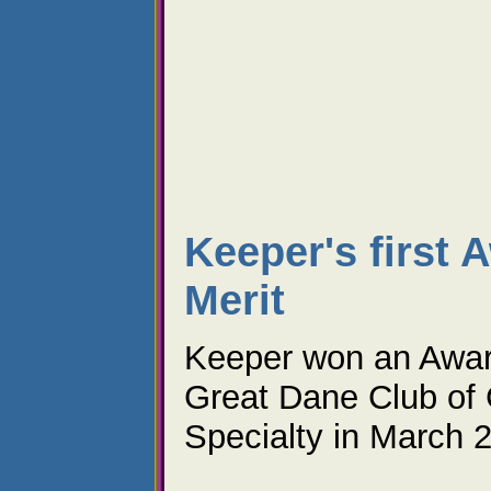
Keeper's first 
Merit
Keeper won an Award
Great Dane Club of 
Specialty in March 