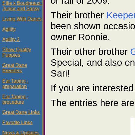
or fall of 2009.
Ellie x Boudreaux:
Junior and Sassy
Their brother
Keepe
Living With Danes
been shown occasion
Agility
owner Ronnie.
Agility 2
Their other brother
Show Quality
Puppies
Special, and also e
Great Dane
Breeders
Sari!
Ear Taping -
If you are interest
preparation
Ear Taping -
The entries here are
procedure
Great Dane Links
Favorite Links
News & Updates,